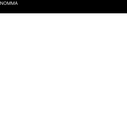
NOMMA