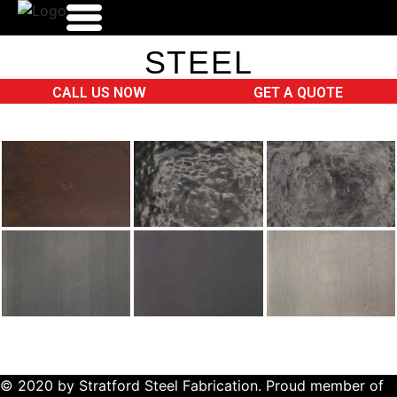
STEEL
HOME
CALL US NOW
GET A QUOTE
WHO WE ARE
PRODUCTS
FINISHES
GALLERY
CONTACT
© 2020 by Stratford Steel Fabrication. Proud member of